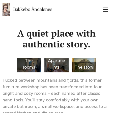
Bakkebo Åndalsnes
A quiet place with
authentic story.
The
Apartme
rooms
nts
The story
Tucked between mountains and fjords, this former
furniture workshop has been transformed into four
bright and cozy rooms – each named after classic
hand tools. You'll stay comfortably with your own
private bathroom, a small workspace, and access to a