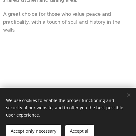
shared kitchen and dining area.
A great choice for those who value peace and
practicality, with a touch of soul and history in the
walls.
We use cookies to enable the proper functioning and
© 2025 Alle rettigheter forbeholdt
security of our website, and to offer you the best possible
user experience.
Cookies
Languages
Accept only necessary
Accept all
Norsk
English