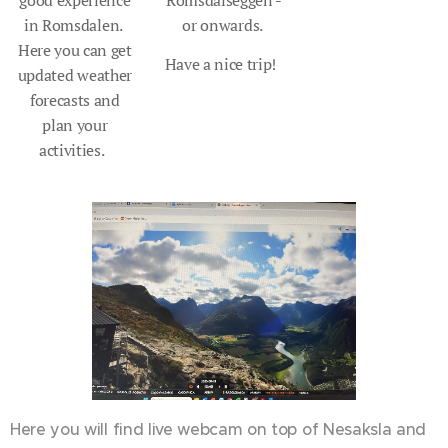
good experience
Romsdalseggen -
in Romsdalen.
or onwards.
Here you can get
Have a nice trip!
updated weather
forecasts and
plan your
activities.
Here you will find live webcam on top of Nesaksla and