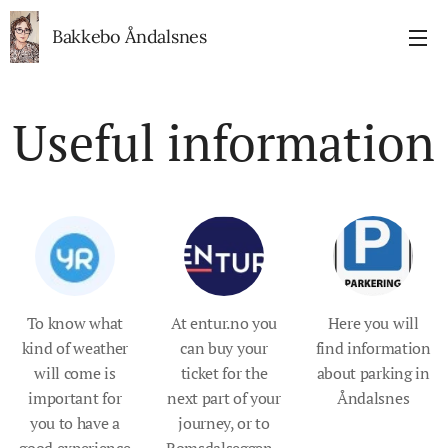
Bakkebo Åndalsnes
Useful information
To know what
At entur.no you
Here you will
kind of weather
can buy your
find information
will come is
ticket for the
about parking in
important for
next part of your
Åndalsnes
you to have a
journey, or to