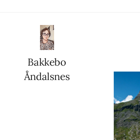
Bakkebo
Åndalsnes