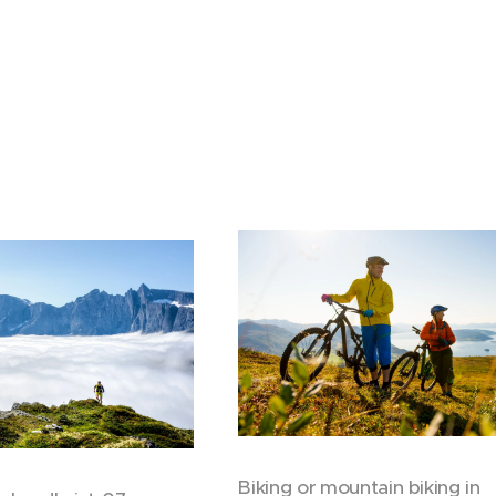
Biking or mountain biking in