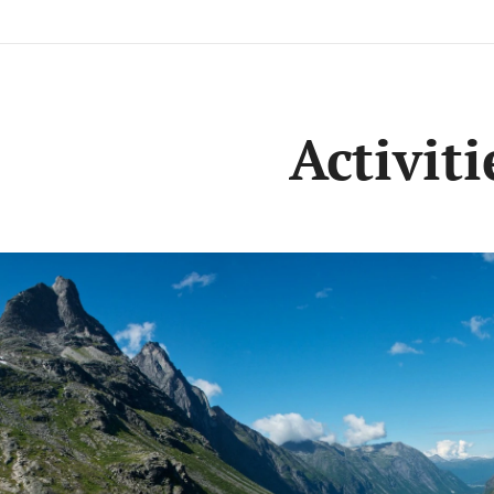
Activiti