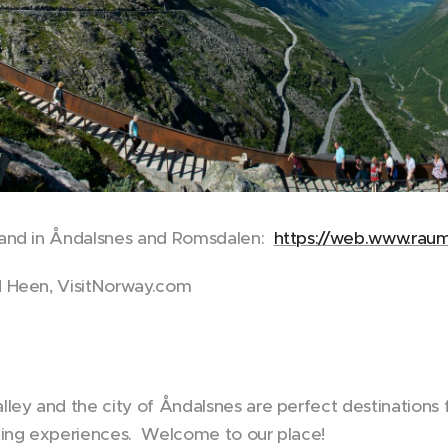
and in Åndalsnes and Romsdalen:
https://web.www.raum
 Heen, VisitNorway.com
ley and the city of Åndalsnes are perfect destinations 
ting experiences. Welcome to our place!