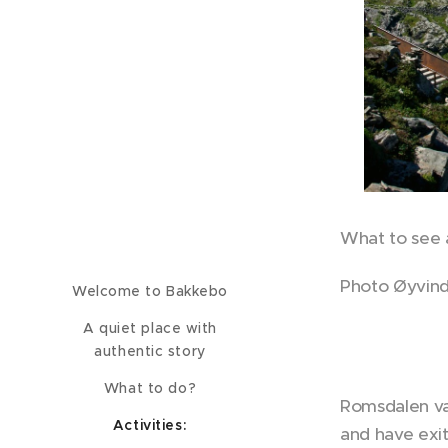
What to see 
Photo Øyvind
Welcome to Bakkebo
A quiet place with
authentic story
What to do?
Romsdalen val
Activities:
and have exi