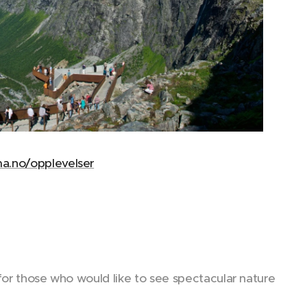
a.no/opplevelser
for those who would like to see spectacular nature