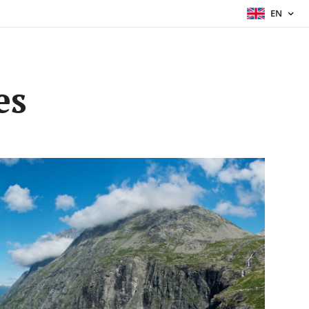
EN
es