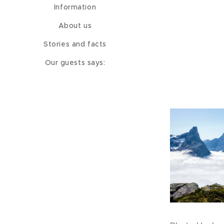
Information
About us
Stories and facts
Our guests says: